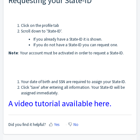
Requesting your State-ID
Click on the profile tab
Scroll down to 'State-ID'.
If you already have a State-ID it is shown.
If you do not have a State-ID you can request one.
Note
: Your account must be activated in order to request a State-ID.
Your date of birth and SSN are required to assign your State-ID.
Click 'Save' after entering all information. Your State-ID will be
assigned immediately.
A video tutorial available here.
Did you find it helpful?
Yes
No