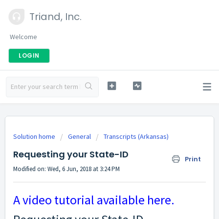
Triand, Inc.
Welcome
LOGIN
Solution home
General
Transcripts (Arkansas)
Requesting your State-ID
Print
Modified on: Wed, 6 Jun, 2018 at 3:24 PM
A video tutorial available here.